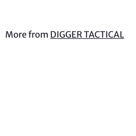
1
5
.
0
More from
DIGGER TACTICAL
0
Sord Medium Torch Pouch Atacs