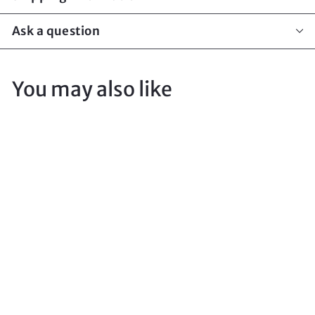
Ask a question
You may also like
Sord Medium
Torch Pouch
Atacs
DIGGER TACTICAL
$
$15
00