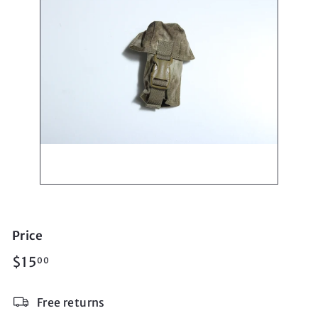
Price
Regular
$15.00
$15
00
price
Free returns