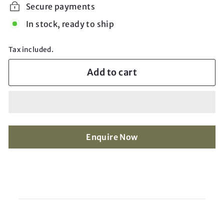
Secure payments
In stock, ready to ship
Tax included.
Add to cart
Enquire Now