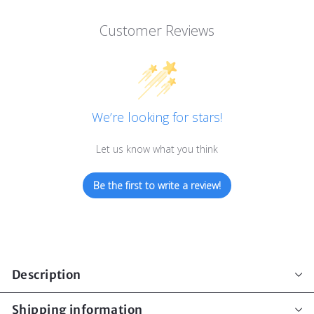
Customer Reviews
We’re looking for stars!
Let us know what you think
Be the first to write a review!
Description
Shipping information