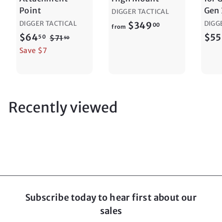
Point
Gen 
DIGGER TACTICAL
DIGGER TACTICAL
f
DIGG
$349
00
from
S
$
R
$64
$55
r
50
$
$71
50
a
e
7
6
Save $7
o
1
l
g
4
m
.
e
u
.
$
5
p
l
5
0
3
r
a
0
Recently viewed
4
i
r
9
c
p
e
r
.
i
0
c
0
e
Subscribe today to hear first about our
sales