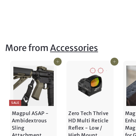
DIGGER TACTICAL
$
$15
00
1
5
.
0
More from
Accessories
0
Add to cart
Add to cart
SALE
Magpul ASAP -
Zero Tech Thrive
Mag
Ambidextrous
HD Multi Reticle
Enh
Sling
Reflex - Low /
Maga
Attachment
High Mount
for 