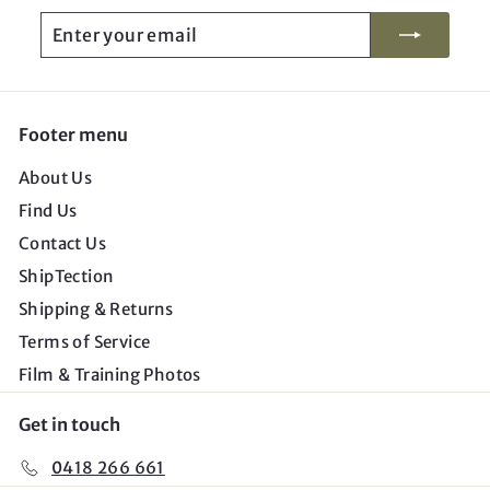
Enter
Subscribe
your
email
Footer menu
About Us
Find Us
Contact Us
ShipTection
Shipping & Returns
Terms of Service
Film & Training Photos
Get in touch
0418 266 661